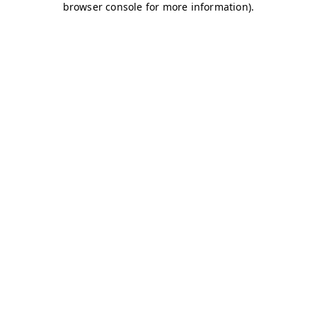
browser console for more information)
.