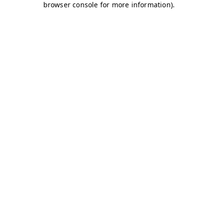
browser console for more information)
.